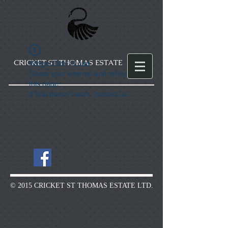
CRICKET ST THOMAS ESTATE
Widget Didn’t Load
Check your internet and refresh
this page.
If that doesn’t work, contact us.
© 2015 CRICKET ST THOMAS ESTATE LTD.