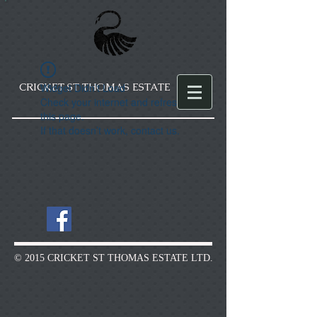
CRICKET ST THOMAS ESTATE
Widget Didn’t Load
Check your internet and refresh
this page.
If that doesn’t work, contact us.
© 2015 CRICKET ST THOMAS ESTATE LTD.