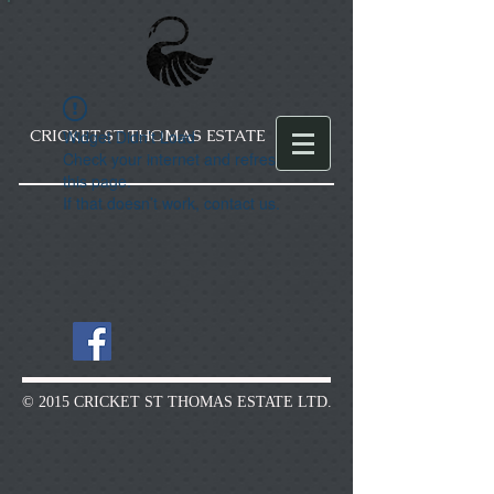
CRICKET ST THOMAS ESTATE
Widget Didn’t Load
Check your internet and refresh
this page.
If that doesn’t work, contact us.
© 2015 CRICKET ST THOMAS ESTATE LTD.