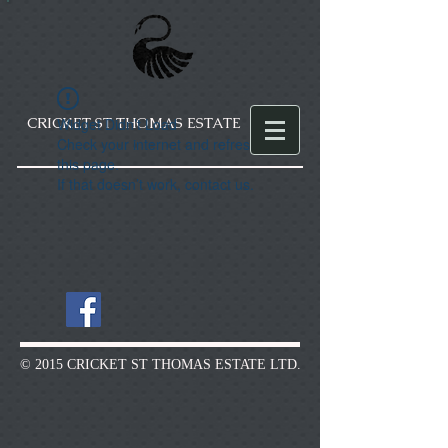
CRICKET ST THOMAS ESTATE
Widget Didn’t Load
Check your internet and refresh
this page.
If that doesn’t work, contact us.
© 2015 CRICKET ST THOMAS ESTATE LTD.