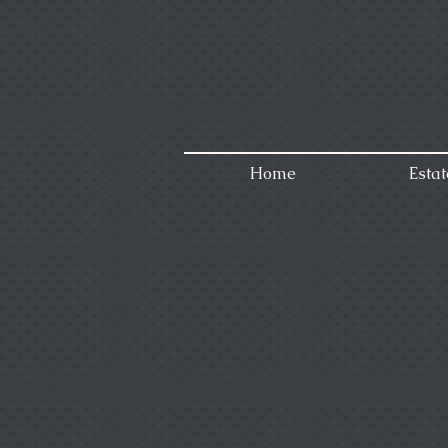
Home
Estat