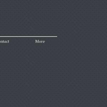
ntact
More