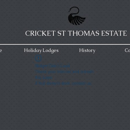
CRICKET ST THOMAS ESTATE
e
Holiday Lodges
History
Co
Widget Didn’t Load
Check your internet and refresh
this page.
If that doesn’t work, contact us.