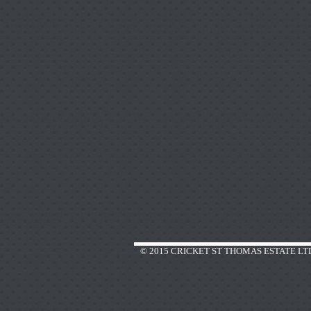
© 2015 CRICKET ST THOMAS ESTATE LT