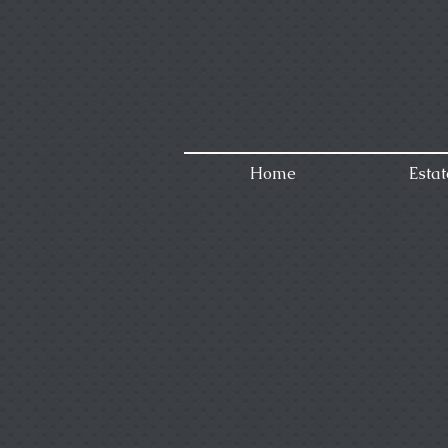
Home
Estat