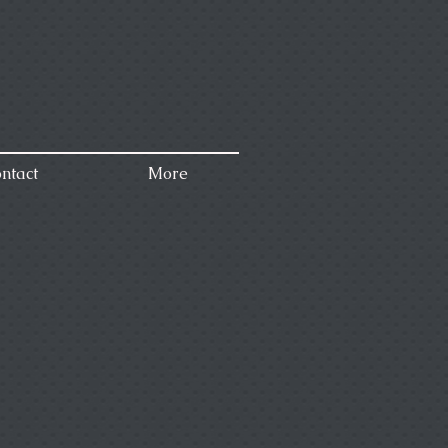
ntact
More