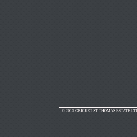
© 2015 CRICKET ST THOMAS ESTATE LT