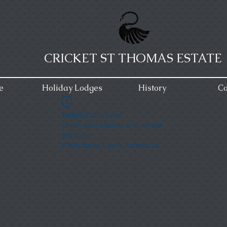
CRICKET ST THOMAS ESTATE
e
Holiday Lodges
History
Co
Widget Didn’t Load
Check your internet and refresh
this page.
If that doesn’t work, contact us.