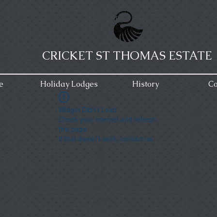
CRICKET ST THOMAS ESTATE
e
Holiday Lodges
History
Co
Widget Didn’t Load
Check your internet and refresh
this page.
If that doesn’t work, contact us.