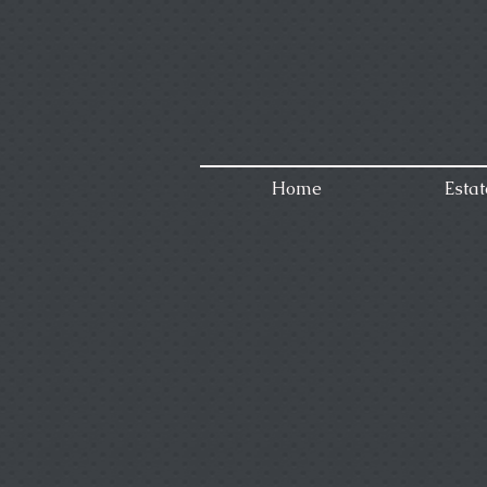
Home
Estat