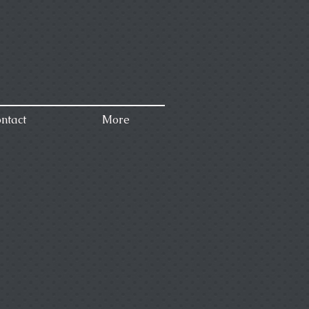
ntact
More