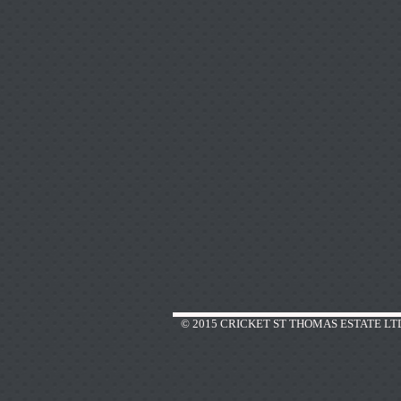
© 2015 CRICKET ST THOMAS ESTATE LT