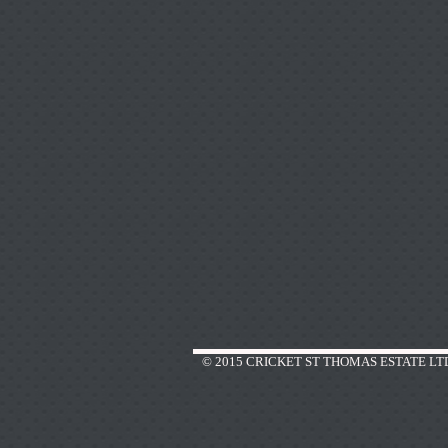
© 2015 CRICKET ST THOMAS ESTATE LT