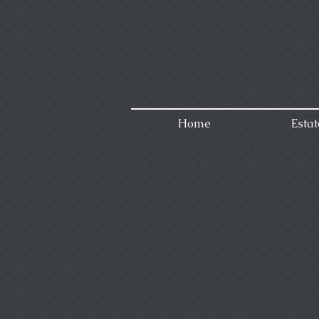
Home
Estat