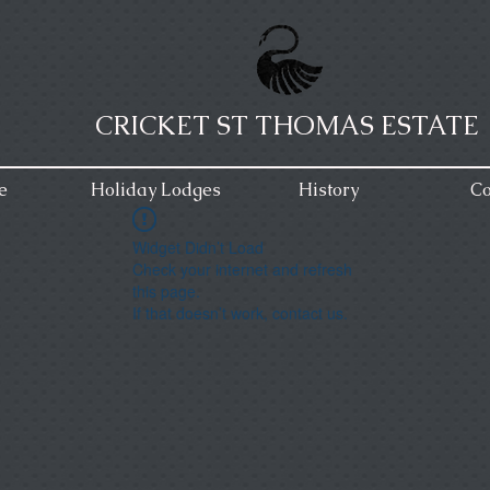
CRICKET ST THOMAS ESTATE
e
Holiday Lodges
History
Co
Widget Didn’t Load
Check your internet and refresh
this page.
If that doesn’t work, contact us.