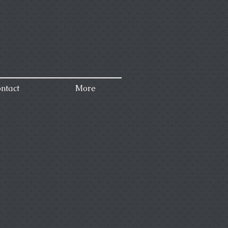
ntact
More