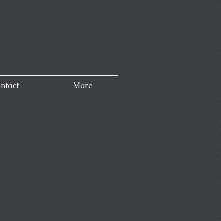
ntact
More