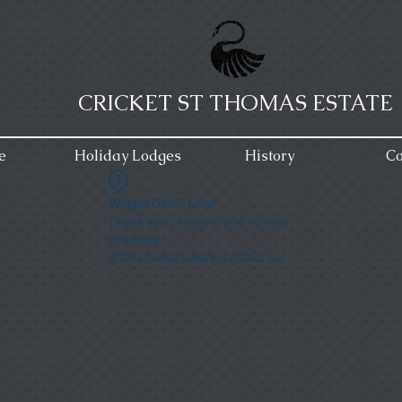
CRICKET ST THOMAS ESTATE
e
Holiday Lodges
History
Co
Widget Didn’t Load
Check your internet and refresh
this page.
If that doesn’t work, contact us.