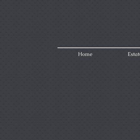
Home
Estat