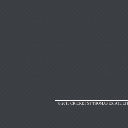
© 2015 CRICKET ST THOMAS ESTATE LT