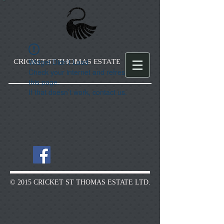
CRICKET ST THOMAS ESTATE
Widget Didn’t Load
Check your internet and refresh
this page.
If that doesn’t work, contact us.
© 2015 CRICKET ST THOMAS ESTATE LTD.