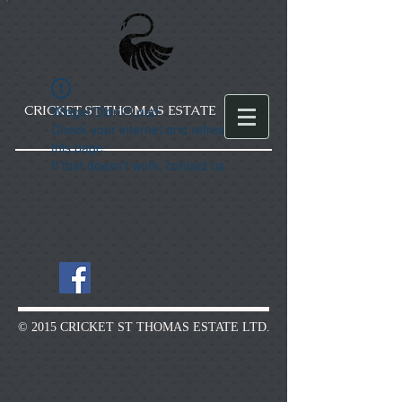
CRICKET ST THOMAS ESTATE
Widget Didn’t Load
Check your internet and refresh
this page.
If that doesn’t work, contact us.
© 2015 CRICKET ST THOMAS ESTATE LTD.