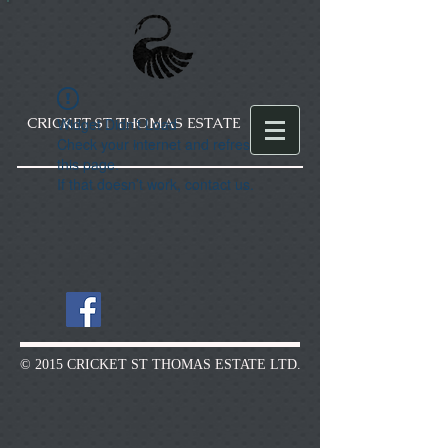
CRICKET ST THOMAS ESTATE
Widget Didn’t Load
Check your internet and refresh
this page.
If that doesn’t work, contact us.
© 2015 CRICKET ST THOMAS ESTATE LTD.