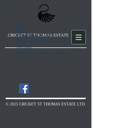
CRICKET ST THOMAS ESTATE
Widget Didn’t Load
Check your internet and refresh
this page.
If that doesn’t work, contact us.
© 2015 CRICKET ST THOMAS ESTATE LTD.