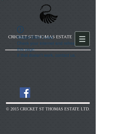
CRICKET ST THOMAS ESTATE
Widget Didn’t Load
Check your internet and refresh
this page.
If that doesn’t work, contact us.
© 2015 CRICKET ST THOMAS ESTATE LTD.