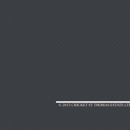
© 2015 CRICKET ST THOMAS ESTATE LT