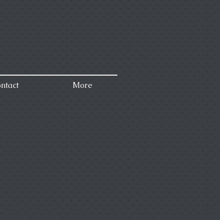
ntact
More