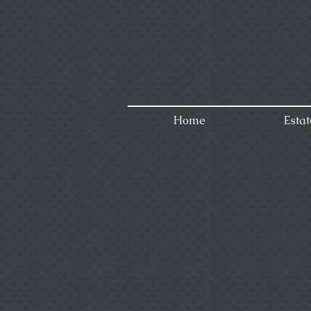
Home
Estat