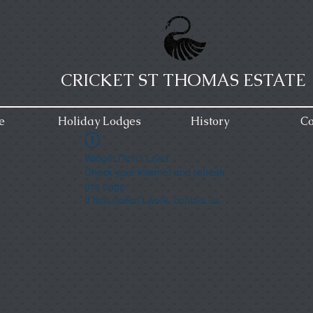
CRICKET ST THOMAS ESTATE
e
Holiday Lodges
History
Co
Widget Didn’t Load
Check your internet and refresh
this page.
If that doesn’t work, contact us.