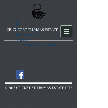
CRICKET ST THOMAS ESTATE
Widget Didn’t Load
Check your internet and refresh
this page.
If that doesn’t work, contact us.
© 2015 CRICKET ST THOMAS ESTATE LTD.