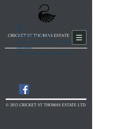
CRICKET ST THOMAS ESTATE
Widget Didn’t Load
Check your internet and refresh
this page.
If that doesn’t work, contact us.
© 2015 CRICKET ST THOMAS ESTATE LTD.